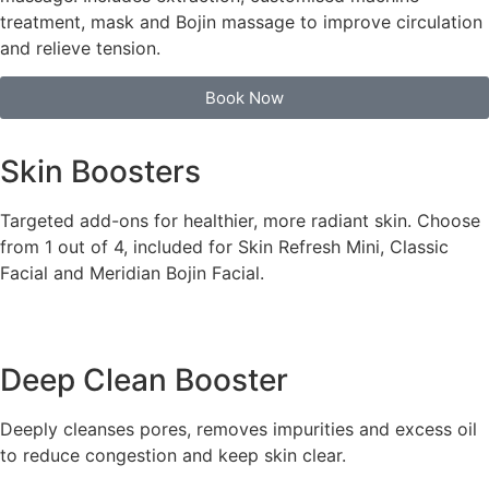
treatment, mask and Bojin massage to improve circulation
and relieve tension.
Book Now
Skin Boosters
Targeted add-ons for healthier, more radiant skin. Choose
from 1 out of 4, included for Skin Refresh Mini, Classic
Facial and Meridian Bojin Facial.
Deep Clean Booster
Deeply cleanses pores, removes impurities and excess oil
to reduce congestion and keep skin clear.