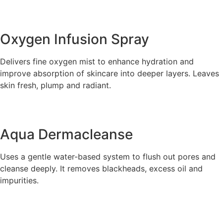
Oxygen Infusion Spray
Delivers fine oxygen mist to enhance hydration and
improve absorption of skincare into deeper layers. Leaves
skin fresh, plump and radiant.
Aqua Dermacleanse
Uses a gentle water-based system to flush out pores and
cleanse deeply. It removes blackheads, excess oil and
impurities.