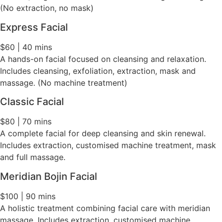
(No extraction, no mask)
Express Facial
$60 | 40 mins
A hands-on facial focused on cleansing and relaxation.
Includes cleansing, exfoliation, extraction, mask and
massage. (No machine treatment)
Classic Facial
$80 | 70 mins
A complete facial for deep cleansing and skin renewal.
Includes extraction, customised machine treatment, mask
and full massage.
Meridian Bojin Facial
$100 | 90 mins
A holistic treatment combining facial care with meridian
massage. Includes extraction, customised machine