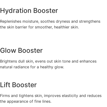
Hydration Booster
Replenishes moisture, soothes dryness and strengthens
the skin barrier for smoother, healthier skin.
Glow Booster
Brightens dull skin, evens out skin tone and enhances
natural radiance for a healthy glow.
Lift Booster
Firms and tightens skin, improves elasticity and reduces
the appearance of fine lines.