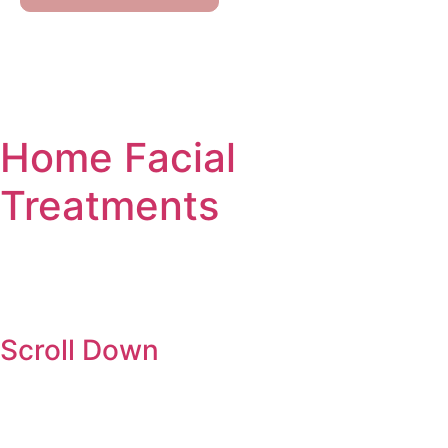
Our Services
Contact Us
Home
Facial
Treatments
Scroll Down