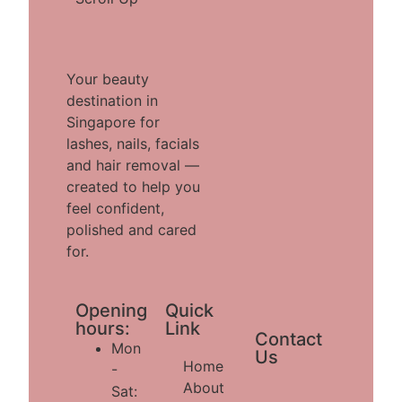
Your beauty
destination in
Singapore for
lashes, nails, facials
and hair removal —
created to help you
feel confident,
polished and cared
for.
Opening
Quick
hours:
Link
Contact
Mon
Us
Home
-
About
Sat: