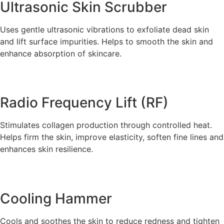
Ultrasonic Skin Scrubber
Uses gentle ultrasonic vibrations to exfoliate dead skin
and lift surface impurities. Helps to smooth the skin and
enhance absorption of skincare.
Radio Frequency Lift (RF)
Stimulates collagen production through controlled heat.
Helps firm the skin, improve elasticity, soften fine lines and
enhances skin resilience.
Cooling Hammer
Cools and soothes the skin to reduce redness and tighten