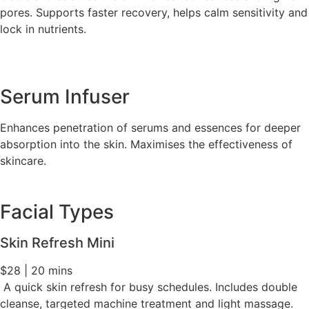
pores. Supports faster recovery, helps calm sensitivity and
lock in nutrients.
Serum Infuser
Enhances penetration of serums and essences for deeper
absorption into the skin. Maximises the effectiveness of
skincare.
Facial Types
Skin Refresh Mini
$28 | 20 mins
A quick skin refresh for busy schedules. Includes double
cleanse, targeted machine treatment and light massage.