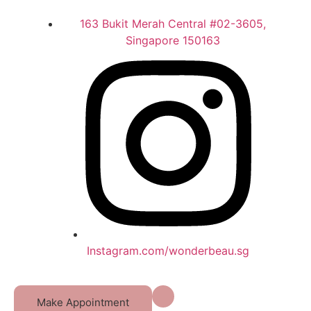
163 Bukit Merah Central #02-3605,
Singapore 150163
Instagram.com/wonderbeau.sg
Make Appointment