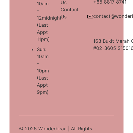
+65 8817 8741
Us
10am
Contact
-
contact@wonder
Us
12midnight
(Last
Appt
11pm)
163 Bukit Merah 
#02-3605 S1501
Sun:
10am
-
10pm
(Last
Appt
9pm)
© 2025 Wonderbeau | All Rights